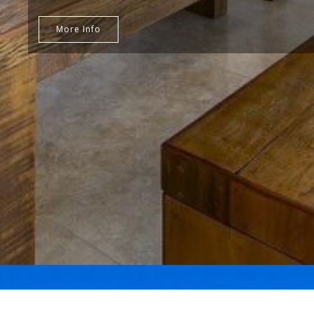
More Info