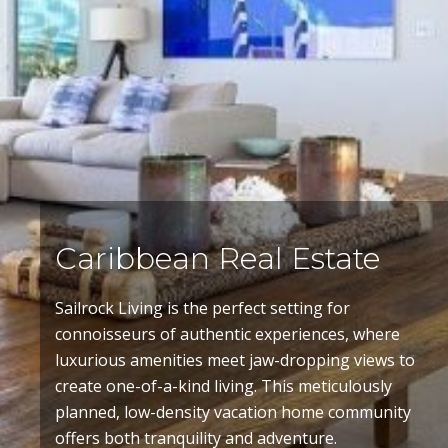
Caribbean Real Estate
Sailrock Living
is the perfect setting for
connoisseurs of authentic experiences, where
luxurious amenities meet jaw-dropping views to
create one-of-a-kind living. This meticulously
planned, low-density vacation home community
offers both tranquility and adventure.