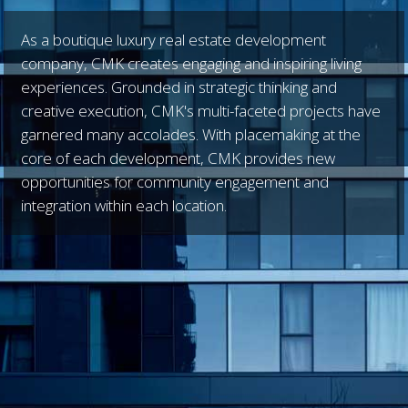
As a boutique luxury real estate development
company, CMK creates engaging and inspiring living
experiences. Grounded in strategic thinking and
creative execution, CMK's multi-faceted projects have
garnered many accolades. With placemaking at the
core of each development, CMK provides new
opportunities for community engagement and
integration within each location.