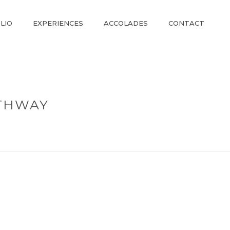
LIO
EXPERIENCES
ACCOLADES
CONTACT
THWAY