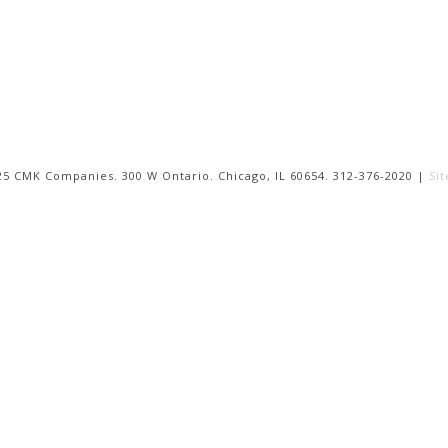
25 CMK Companies. 300 W Ontario. Chicago, IL 60654. 312-376-2020 |
Si