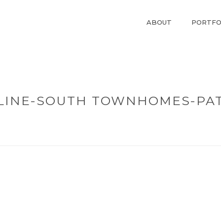
ABOUT
PORTFO
RLINE-SOUTH TOWNHOMES-PA