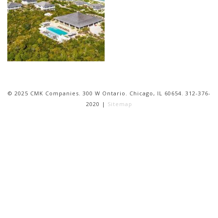
© 2025 CMK Companies. 300 W Ontario. Chicago, IL 60654. 312-376-
2020 |
Sitemap