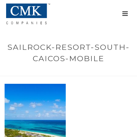
SAILROCK-RESORT-SOUTH-
CAICOS-MOBILE