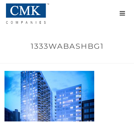
1333WABASHBG1