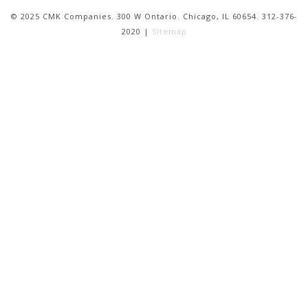
© 2025 CMK Companies. 300 W Ontario. Chicago, IL 60654. 312-376-
2020 |
Sitemap