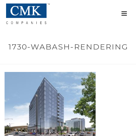
1730-WABASH-RENDERING