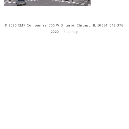
© 2025 CMK Companies. 300 W Ontario. Chicago, IL 60654. 312-376-
2020 |
Sitemap