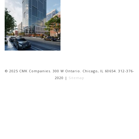
© 2025 CMK Companies. 300 W Ontario. Chicago, IL 60654. 312-376-
2020 |
Sitemap