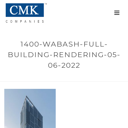
1400-WABASH-FULL-
BUILDING-RENDERING-05-
06-2022