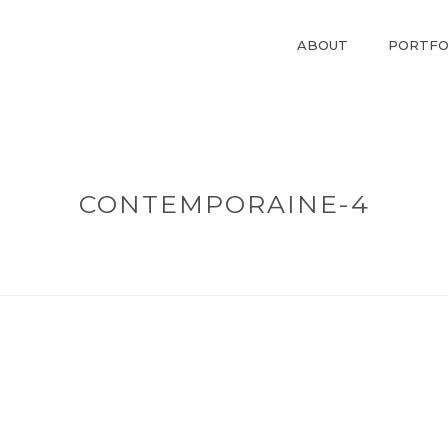
ABOUT
PORTFO
CONTEMPORAINE-4