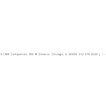
25 CMK Companies. 300 W Ontario. Chicago, IL 60654. 312-376-2020 |
Si