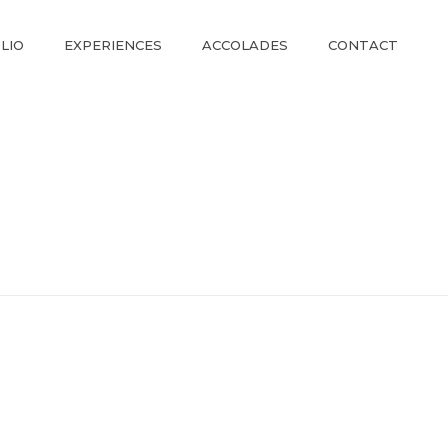
LIO
EXPERIENCES
ACCOLADES
CONTACT