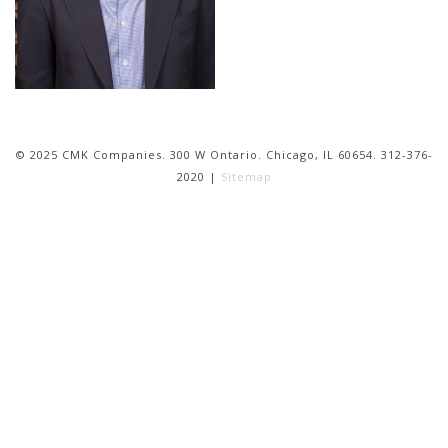
© 2025 CMK Companies. 300 W Ontario. Chicago, IL 60654. 312-376-
2020 |
Sitemap