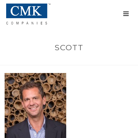
SCOTT