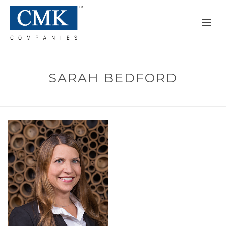
SARAH BEDFORD