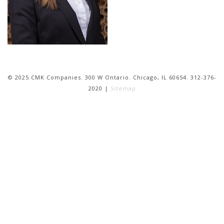
© 2025 CMK Companies. 300 W Ontario. Chicago, IL 60654. 312-376-
2020 |
Sitemap