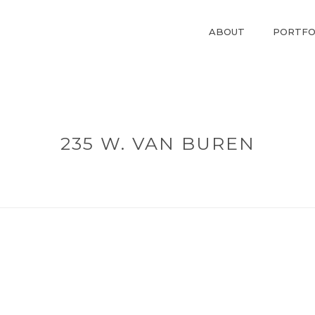
ABOUT
PORTFO
235 W. VAN BUREN