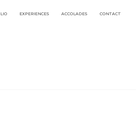
LIO
EXPERIENCES
ACCOLADES
CONTACT