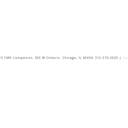
25 CMK Companies. 300 W Ontario. Chicago, IL 60654. 312-376-2020 |
Si